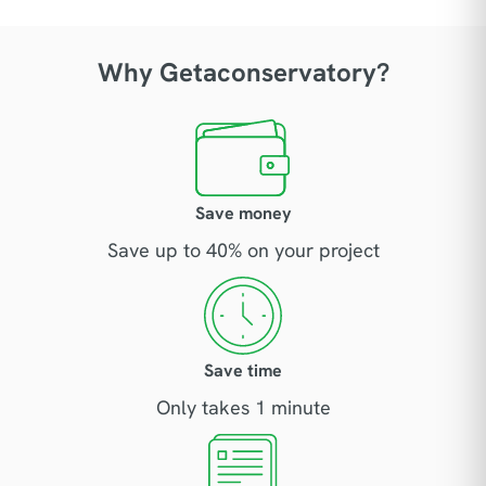
Why Getaconservatory?
Save money
Save up to 40% on your project
Save time
Only takes 1 minute