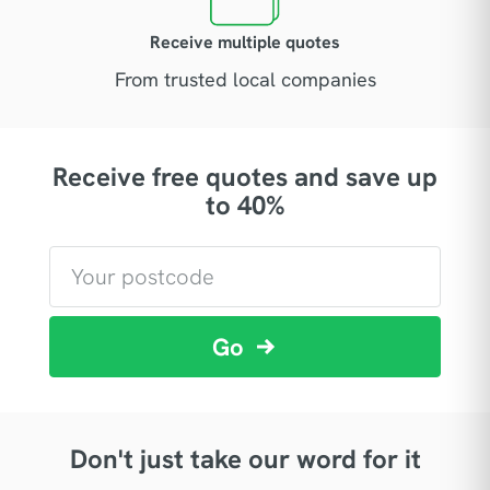
Receive multiple quotes
From trusted local companies
Receive free quotes and save up
to 40%
Go
Don't just take our word for it