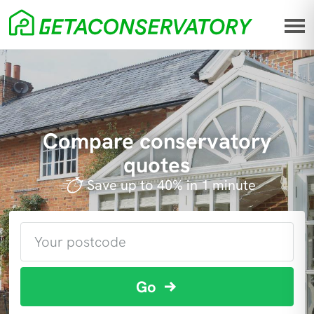
Compare conservatory
quotes
Save up to 40% in 1 minute
Go