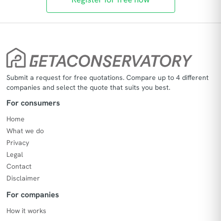
Submit a request for free quotations. Compare up to 4 different
companies and select the quote that suits you best.
For consumers
Home
What we do
Privacy
Legal
Contact
Disclaimer
For companies
How it works