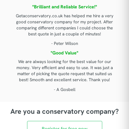
"Brilliant and Reliable Service!"
Getaconservatory.co.uk has helped me hire a very
good conservatory company for my project. After
comparing different companies I could choose the
best quote in just a couple of minutes!
- Peter Wilson
"Good Value"
We are always looking for the best value for our
money. Very efficient and easy to use. It was just a
matter of picking the quote request that suited us
best! Smooth and excellent service. Thank you!
- A Gosbell
Are you a conservatory company?
Register for free now