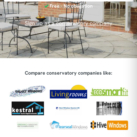
Free - No obligation
Sign up as a conservatory company
Compare conservatory companies like: